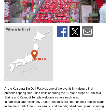
At the Katsuura Big Doll Festival, one of the events in Katsuura that
precedes spring time, Hina dolls adorning the 60 stone steps of Tomisaki
Shrine and Kakuo-ji Temple welcome visitors each year.
In particular, approximately 7,000 Hina dolls are lined up on a special stage
in the main hall of the Küste venue, and their dignified beauty and stunning