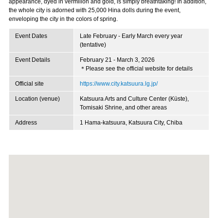
appearance, dyed in vermilion and gold, is simply breathtaking! In addition,
the whole city is adorned with 25,000 Hina dolls during the event,
enveloping the city in the colors of spring.
Event Dates
Late February - Early March every year
(tentative)
Event Details
February 21 - March 3, 2026
＊Please see the official website for details
Official site
https://www.city.katsuura.lg.jp/
Location (venue)
Katsuura Arts and Culture Center (Küste),
Tomisaki Shrine, and other areas
Address
1 Hama-katsuura, Katsuura City, Chiba