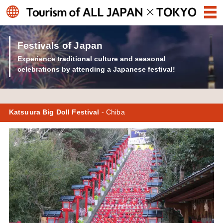
Festivals of Japan
Experience traditional culture and seasonal
celebrations by attending a Japanese festival!
Katsuura Big Doll Festival
- Chiba