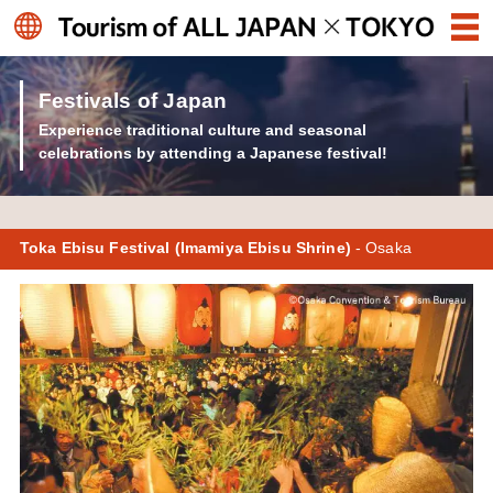
Festivals of Japan
Experience traditional culture and seasonal
celebrations by attending a Japanese festival!
Toka Ebisu Festival (Imamiya Ebisu Shrine)
- Osaka