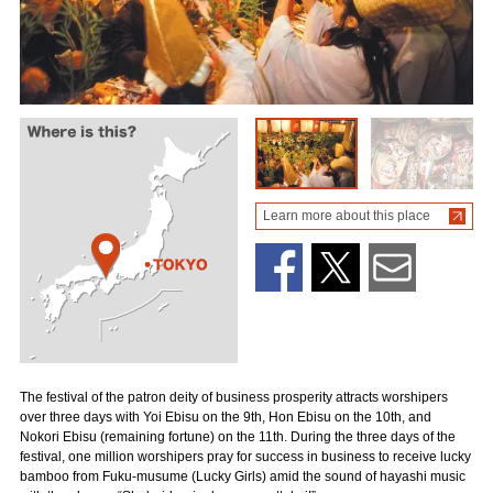
Learn more about this place
The festival of the patron deity of business prosperity attracts worshipers
over three days with Yoi Ebisu on the 9th, Hon Ebisu on the 10th, and
Nokori Ebisu (remaining fortune) on the 11th. During the three days of the
festival, one million worshipers pray for success in business to receive lucky
bamboo from Fuku-musume (Lucky Girls) amid the sound of hayashi music