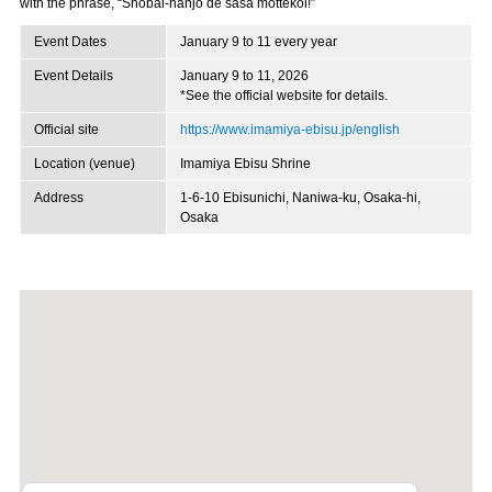
with the phrase, “Shobai-hanjo de sasa mottekoi!”
Event Dates
January 9 to 11 every year
Event Details
January 9 to 11, 2026
*See the official website for details.
Official site
https://www.imamiya-ebisu.jp/english
Location (venue)
Imamiya Ebisu Shrine
Address
1-6-10 Ebisunichi, Naniwa-ku, Osaka-hi,
Osaka