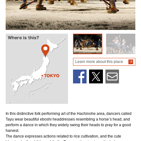
Learn more about this place
In this distinctive folk performing art of the Hachinohe area, dancers called
Tayu wear beautiful eboshi headdresses resembling a horse’s head, and
perform a dance in which they widely swing their heads to pray for a good
harvest.
The dance expresses actions related to rice cultivation, and the cute