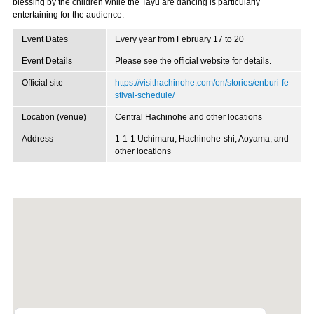
blessing by the children while the Tayu are dancing is particularly
entertaining for the audience.
Event Dates
Every year from February 17 to 20
Event Details
Please see the official website for details.
Official site
https://visithachinohe.com/en/stories/enburi-fe
stival-schedule/
Location (venue)
Central Hachinohe and other locations
Address
1-1-1 Uchimaru, Hachinohe-shi, Aoyama, and
other locations