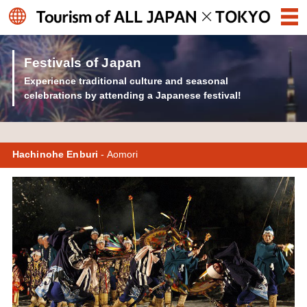
Festivals of Japan
Experience traditional culture and seasonal
celebrations by attending a Japanese festival!
Hachinohe Enburi
- Aomori