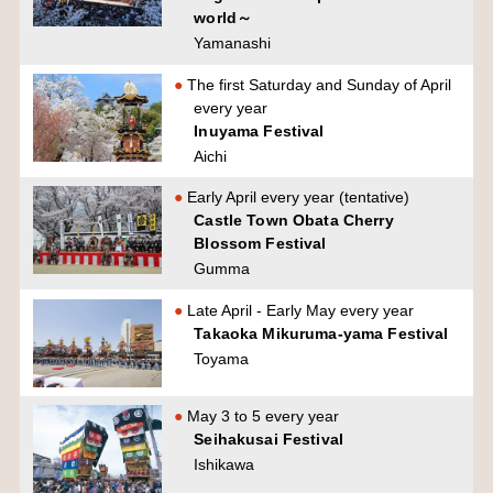
world～
Yamanashi
The first Saturday and Sunday of April
every year
Inuyama Festival
Aichi
Early April every year (tentative)
Castle Town Obata Cherry
Blossom Festival
Gumma
Late April - Early May every year
Takaoka Mikuruma-yama Festival
Toyama
May 3 to 5 every year
Seihakusai Festival
Ishikawa