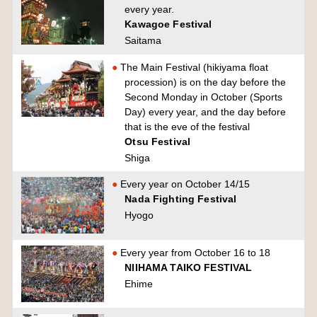
every year.
Kawagoe Festival
Saitama
The Main Festival (hikiyama float
procession) is on the day before the
Second Monday in October (Sports
Day) every year, and the day before
that is the eve of the festival
Otsu Festival
Shiga
Every year on October 14/15
Nada Fighting Festival
Hyogo
Every year from October 16 to 18
NIIHAMA TAIKO FESTIVAL
Ehime