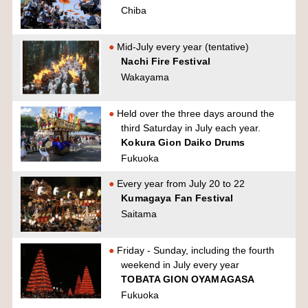
Chiba
Mid-July every year (tentative)
Nachi Fire Festival
Wakayama
Held over the three days around the
third Saturday in July each year.
Kokura Gion Daiko Drums
Fukuoka
Every year from July 20 to 22
Kumagaya Fan Festival
Saitama
Friday - Sunday, including the fourth
weekend in July every year
TOBATA GION OYAMAGASA
Fukuoka