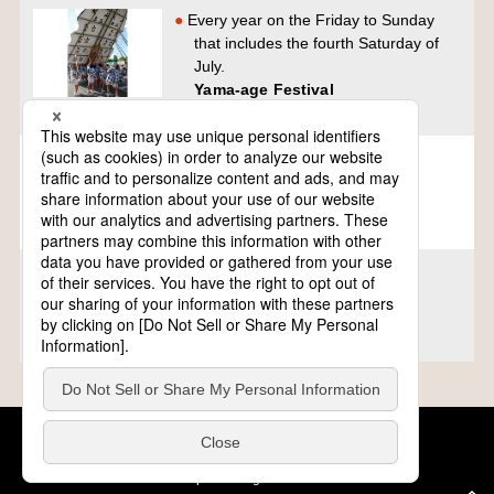
Every year on the Friday to Sunday
that includes the fourth Saturday of
July.
Yama-age Festival
Tochigi
Every year on the first Friday to
Sunday of August
Jantokoi Uozu Festival
Toyama
Every year on the first Sunday of
August and the day before.
ishidori matsuri
Mie
Cookie Policy
About This Website
COPYRIGHT © Tourism of ALL JAPAN x TOKYO ALL RIGHTS
RESERVED.
update: Aug.4.2026