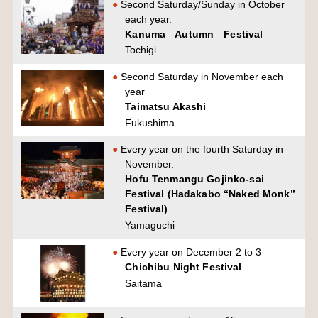
Second Saturday/Sunday in October
each year.
Kanuma Autumn Festival
Tochigi
Second Saturday in November each
year
Taimatsu Akashi
Fukushima
Every year on the fourth Saturday in
November.
Hofu Tenmangu Gojinko-sai
Festival (Hadakabo “Naked Monk”
Festival)
Yamaguchi
Every year on December 2 to 3
Chichibu Night Festival
Saitama