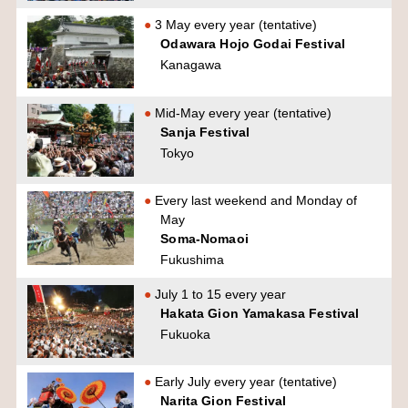
3 May every year (tentative)
Odawara Hojo Godai Festival
Kanagawa
Mid-May every year (tentative)
Sanja Festival
Tokyo
Every last weekend and Monday of
May
Soma-Nomaoi
Fukushima
July 1 to 15 every year
Hakata Gion Yamakasa Festival
Fukuoka
Early July every year (tentative)
Narita Gion Festival