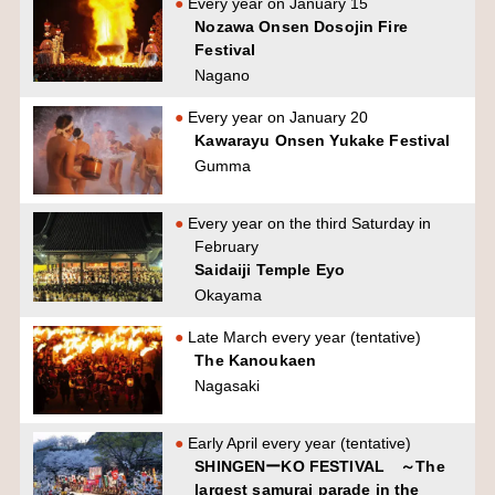
Every year on January 15
Nozawa Onsen Dosojin Fire
Festival
Nagano
Every year on January 20
Kawarayu Onsen Yukake Festival
Gumma
Every year on the third Saturday in
February
Saidaiji Temple Eyo
Okayama
Late March every year (tentative)
The Kanoukaen
Nagasaki
Early April every year (tentative)
SHINGENーKO FESTIVAL ～The
largest samurai parade in the