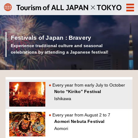
Festivals of Japan : Bravery
Experience traditional culture and seasonal
celebrations by attending a Japanese festival!
Every year from early July to October
Noto “Kiriko” Festival
Ishikawa
Every year from August 2 to 7
Aomori Nebuta Festival
Aomori