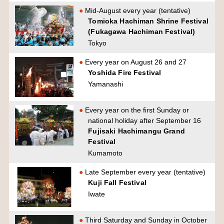
Mid-August every year (tentative)
Tomioka Hachiman Shrine Festival
(Fukagawa Hachiman Festival)
Tokyo
Every year on August 26 and 27
Yoshida Fire Festival
Yamanashi
Every year on the first Sunday or
national holiday after September 16
Fujisaki Hachimangu Grand
Festival
Kumamoto
Late September every year (tentative)
Kuji Fall Festival
Iwate
Third Saturday and Sunday in October