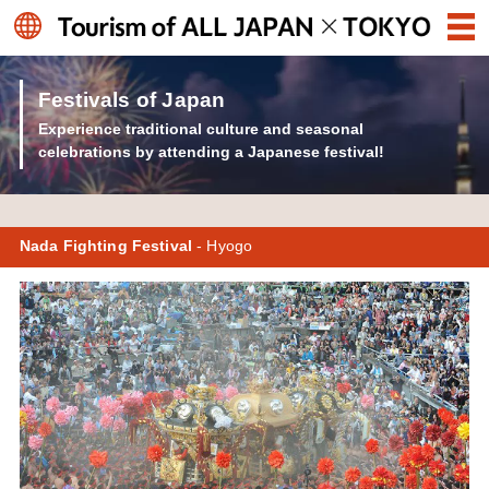
Festivals of Japan
Experience traditional culture and seasonal
celebrations by attending a Japanese festival!
Nada Fighting Festival
- Hyogo