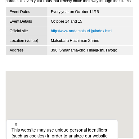
parade of seven yatai floats that fiercely make their way through the streets.
Event Dates
Every year on October 14/15
Event Details
October 14 and 15
Official site
http://www.nadamatsuri.jp/index.html
Location (venue)
Matsubara Hachiman Shrine
Address
396, Shirahama-cho, Himeji-shi, Hyogo