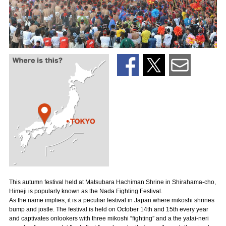
This autumn festival held at Matsubara Hachiman Shrine in Shirahama-cho,
Himeji is popularly known as the Nada Fighting Festival.
As the name implies, it is a peculiar festival in Japan where mikoshi shrines
bump and jostle. The festival is held on October 14th and 15th every year
and captivates onlookers with three mikoshi “fighting” and a the yatai-neri