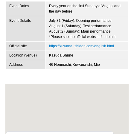
Event Dates
Every year on the first Sunday of August and
the day before.
Event Details
July 31 (Friday): Opening performance
August 1 (Saturday): Test performance
August 2 (Sunday): Main performance
*Please see the official website for details.
Official site
https://kuwana-ishidori.com/english.html
Location (venue)
Kasuga Shrine
Address
46 Honmachi, Kuwana-shi, Mie