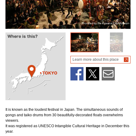
Learn more about this place
It is known as the loudest festival in Japan. The simultaneous sounds of
gongs and taiko drums from 30 beautifully-decorated floats overwhelms
viewers.
It was registered as UNESCO Intangible Cultural Heritage in December this
year.