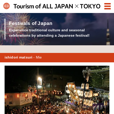
Festivals of Japan
Experience traditional culture and seasonal
celebrations by attending a Japanese festival!
ishidori matsuri
- Mie