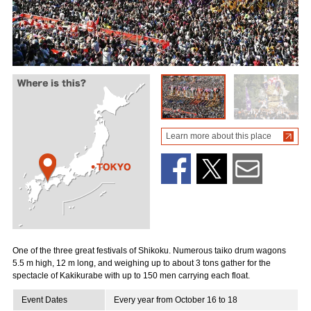
Learn more about this place
One of the three great festivals of Shikoku. Numerous taiko drum wagons
5.5 m high, 12 m long, and weighing up to about 3 tons gather for the
spectacle of Kakikurabe with up to 150 men carrying each float.
Event Dates
Every year from October 16 to 18