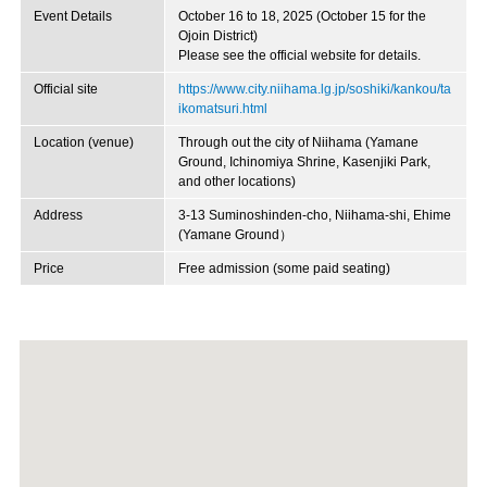
Event Details
October 16 to 18, 2025 (October 15 for the
Ojoin District)
Please see the official website for details.
Official site
https://www.city.niihama.lg.jp/soshiki/kankou/ta
ikomatsuri.html
Location (venue)
Through out the city of Niihama (Yamane
Ground, Ichinomiya Shrine, Kasenjiki Park,
and other locations)
Address
3-13 Suminoshinden-cho, Niihama-shi, Ehime
(Yamane Ground）
Price
Free admission (some paid seating)