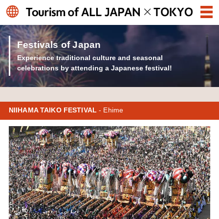
Festivals of Japan
Experience traditional culture and seasonal
celebrations by attending a Japanese festival!
NIIHAMA TAIKO FESTIVAL
- Ehime