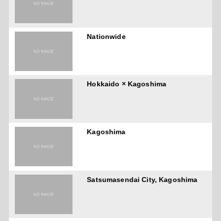
Nationwide
Hokkaido × Kagoshima
Kagoshima
Satsumasendai City, Kagoshima