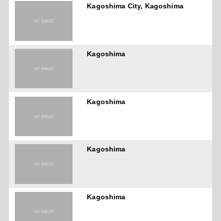
Kagoshima City, Kagoshima
Kagoshima
Kagoshima
Kagoshima
Kagoshima