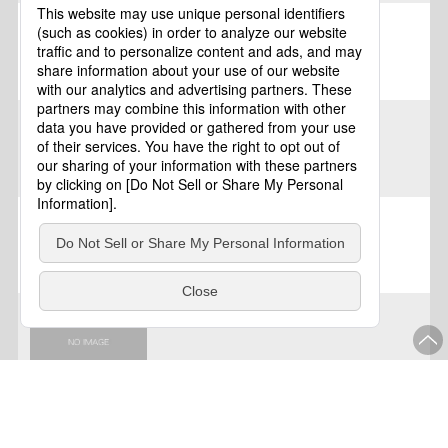
Kagoshima
Kagoshima
Kagoshima
Kagoshima
Kagoshima