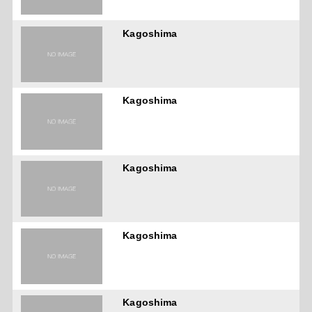
Kagoshima
Kagoshima
Kagoshima
Kagoshima
Kagoshima