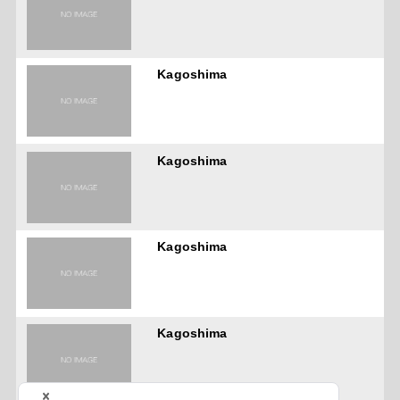
Kagoshima
Kagoshima
Kagoshima
Kagoshima