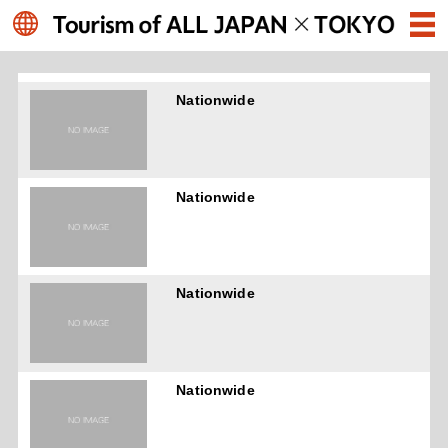
Nationwide
Nationwide
Nationwide
Nationwide