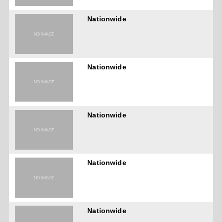
Nationwide
Nationwide
Nationwide
Nationwide
Nationwide