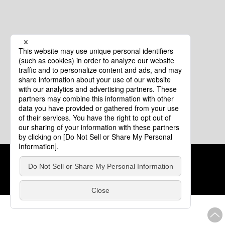
Cookie Policy
About This Website
COPYRIGHT © Tourism of ALL JAPAN x TOKYO ALL RIGHTS
RESERVED.
update: Aug.4.2026