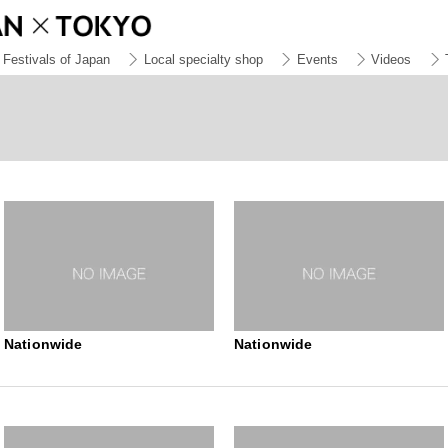
Festivals of Japan
Local specialty shop
Events
Videos
Nationwide
Nationwide