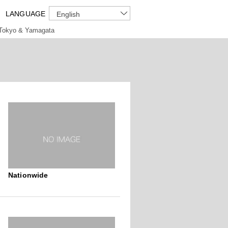
LANGUAGE
English
Tokyo & Yamagata
Nationwide