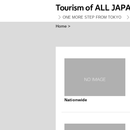
ONE MORE STEP FROM TOKYO
Home
>
Nationwide