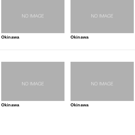
Okinawa
Okinawa
Okinawa
Okinawa