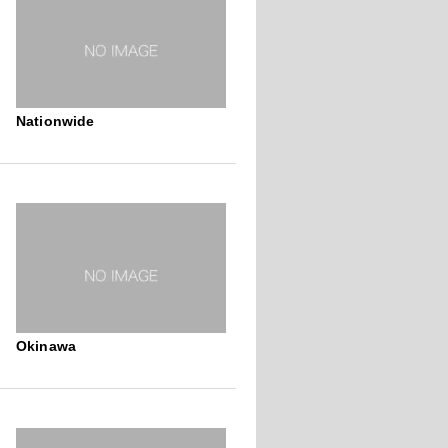
Nationwide
Okinawa