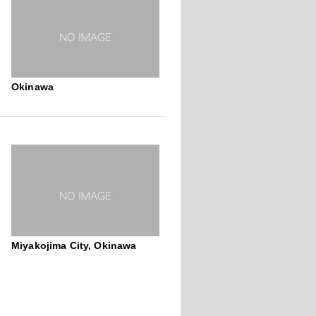
Okinawa
Miyakojima City, Okinawa