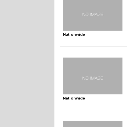
Nationwide
Nationwide