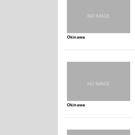
Okinawa
Okinawa