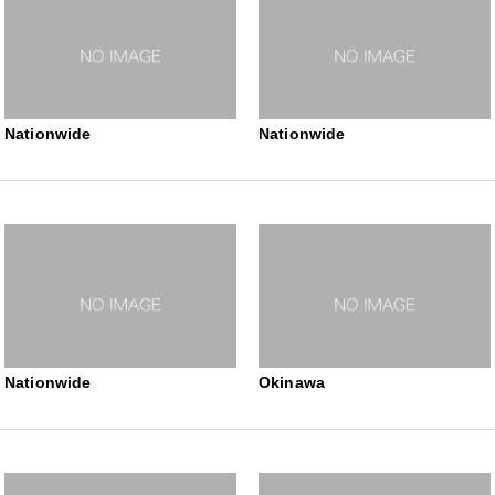
Nationwide
Nationwide
Nationwide
Okinawa