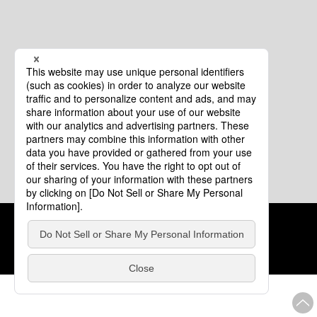
Cookie Policy
About This Website
COPYRIGHT © Tourism of ALL JAPAN x TOKYO ALL RIGHTS
RESERVED.
update: Aug.4.2026