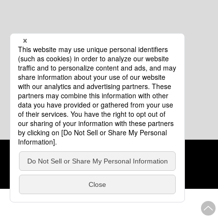
Cookie Policy
About This Website
COPYRIGHT © Tourism of ALL JAPAN x TOKYO ALL RIGHTS
RESERVED.
update: Aug.4.2026