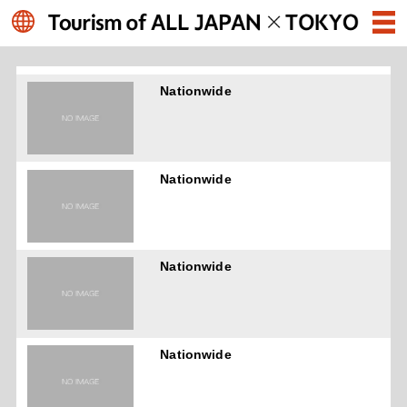
Nationwide
Nationwide
Nationwide
Nationwide