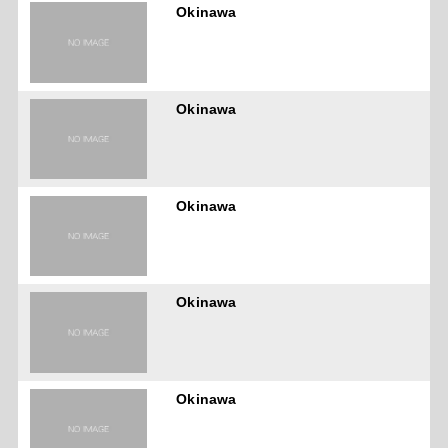
Okinawa
Okinawa
Okinawa
Okinawa
Okinawa