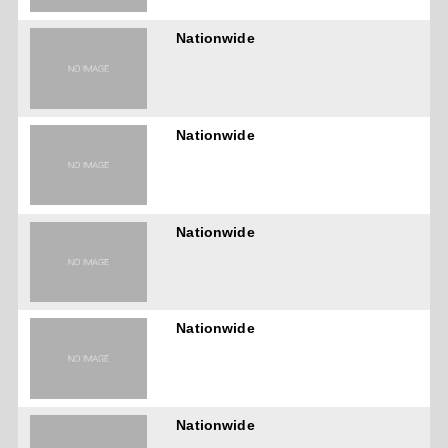
Nationwide
Nationwide
Nationwide
Nationwide
Nationwide