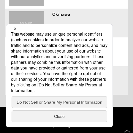
Okinawa
Miyakojima City, Okinawa
Okinawa City, Okinawa
Cookie Policy
About This Website
COPYRIGHT © Tourism of ALL JAPAN x TOKYO ALL RIGHTS
RESERVED.
update: Aug.4.2026