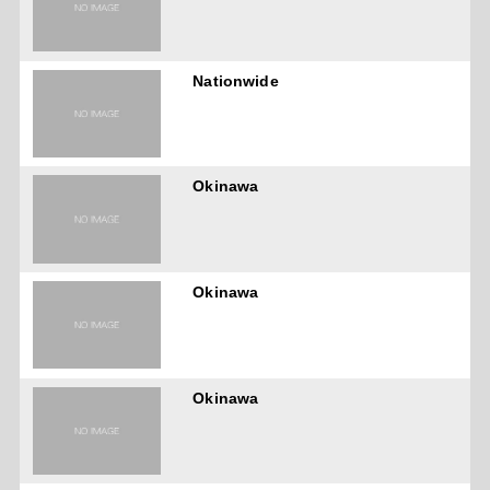
Nationwide
Okinawa
Okinawa
Okinawa