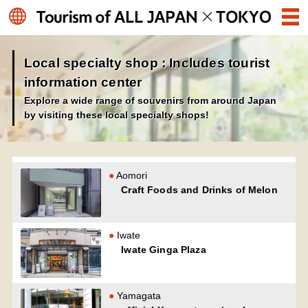
Local specialty shop : Includes tourist
information center
Explore a wide range of souvenirs from around Japan
by visiting these local specialty shops!
Aomori
Craft Foods and Drinks of Melon
Iwate
Iwate Ginga Plaza
Yamagata