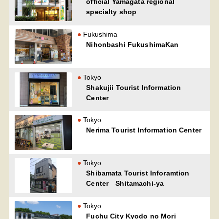
official Yamagata regional
specialty shop
Fukushima
Nihonbashi FukushimaKan
Tokyo
Shakujii Tourist Information
Center
Tokyo
Nerima Tourist Information Center
Tokyo
Shibamata Tourist Inforamtion
Center Shitamachi-ya
Tokyo
Fuchu City Kyodo no Mori