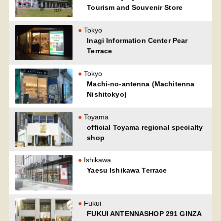
Tourism and Souvenir Store
Tokyo
Inagi Information Center Pear
Terrace
Tokyo
Machi-no-antenna (Machitenna
Nishitokyo)
Toyama
official Toyama regional specialty
shop
Ishikawa
Yaesu Ishikawa Terrace
Fukui
FUKUI ANTENNASHOP 291 GINZA