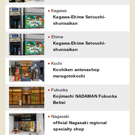
Kagawa
Kagawa-Ehime Setouchi-
shunsaikan
Ehime
Kagawa-Ehime Setouchi-
shunsaikan
Kochi
Kochiken antenashop
marugotokochi
Fukuoka
Kojimachi NADAMAN Fukuoka
Bettei
Nagasaki
official Nagasaki regional
specialty shop