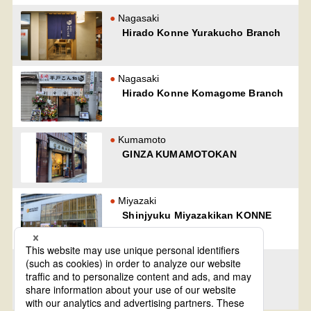
Nagasaki
Hirado Konne Yurakucho Branch
Nagasaki
Hirado Konne Komagome Branch
Kumamoto
GINZA KUMAMOTOKAN
Miyazaki
Shinjyuku Miyazakikan KONNE
Kagoshima
Kagoshima YuurakuKan