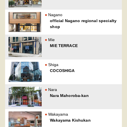
Nagano
official Nagano regional specialty
shop
Mie
MIE TERRACE
Shiga
COCOSHIGA
Nara
Nara Mahoroba-kan
Wakayama
Wakayama Kishukan