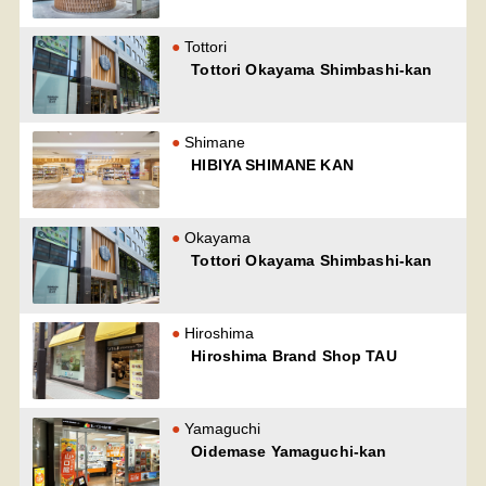
Tottori
Tottori Okayama Shimbashi-kan
Shimane
HIBIYA SHIMANE KAN
Okayama
Tottori Okayama Shimbashi-kan
Hiroshima
Hiroshima Brand Shop TAU
Yamaguchi
Oidemase Yamaguchi-kan