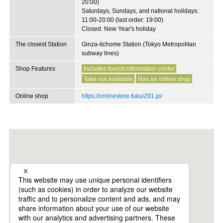
20:00)
Saturdays, Sundays, and national holidays:
11:00-20:00 (last order: 19:00)
Closed: New Year's holiday
The closest Station
Ginza-itchome Station (Tokyo Metropolitan
subway lines)
Shop Features
Includes tourist information center
Take out available
Has an online shop
Online shop
https://onlinestore.fukui291.jp/