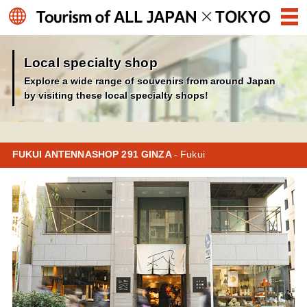
Local specialty shop
Explore a wide range of souvenirs from around Japan
by visiting these local specialty shops!
FUKUI ANTENNASHOP 291 GINZA
- Fukui