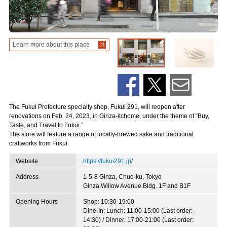
Learn more about this place
The Fukui Prefecture specialty shop, Fukui 291, will reopen after
renovations on Feb. 24, 2023, in Ginza-itchome, under the theme of “Buy,
Taste, and Travel to Fukui.”
The store will feature a range of locally-brewed sake and traditional
craftworks from Fukui.
Website
https://fukui291.jp/
Address
1-5-8 Ginza, Chuo-ku, Tokyo
Ginza Willow Avenue Bldg. 1F and B1F
Opening Hours
Shop: 10:30-19:00
Dine-In: Lunch: 11:00-15:00 (Last order:
14:30) / Dinner: 17:00-21:00 (Last order: