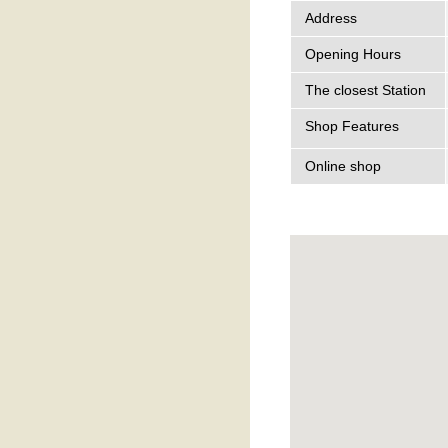
Address
Opening Hours
The closest Station
Shop Features
Online shop