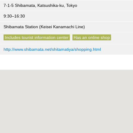
7-1-5 Shibamata, Katsushika-ku, Tokyo
9:30–16:30
Shibamata Station (Keisei Kanamachi Line)
Includes tourist information center
Has an online shop
http://www.shibamata.net/shitamatiya/shopping.html