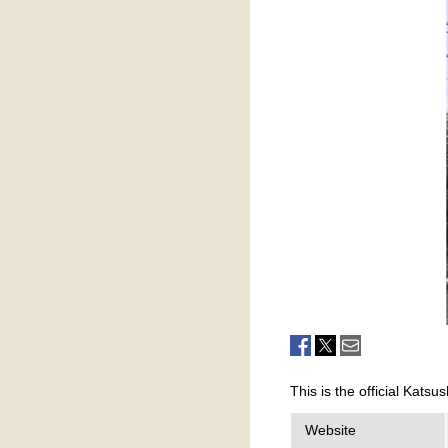
This is the official Katsu
Website