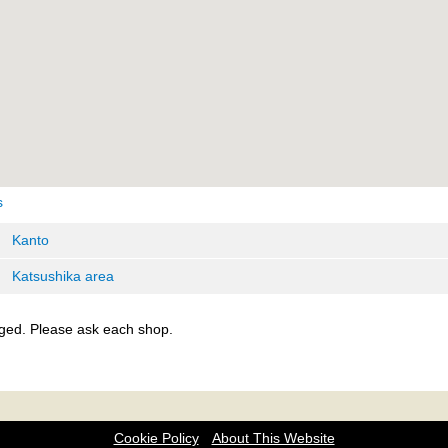
s
Kanto
Katsushika area
ged. Please ask each shop.
Cookie Policy
About This Website