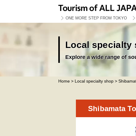
ONE MORE STEP FROM TOKYO
Local specialty
Explore a wide range of so
Home
>
Local specialty shop
> Shibamat
Shibamata To