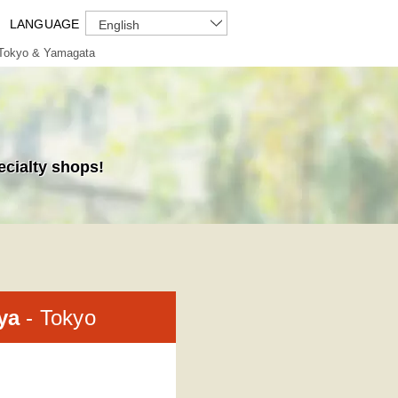
LANGUAGE
English
Tokyo & Yamagata
ecialty shops!
-ya
- Tokyo