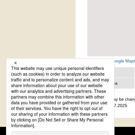
View on Google Map
Region
Address area
The details may be chan
update: Aug.27.2025