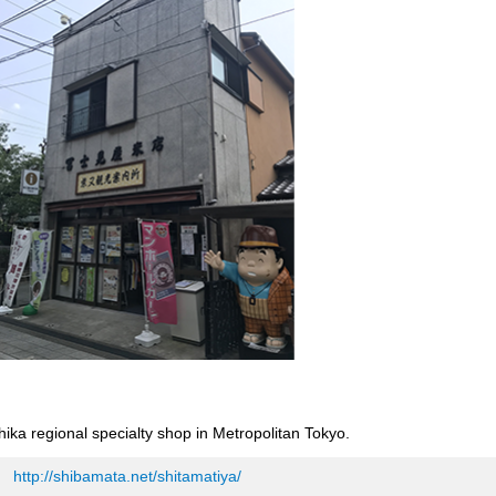
shika regional specialty shop in Metropolitan Tokyo.
http://shibamata.net/shitamatiya/