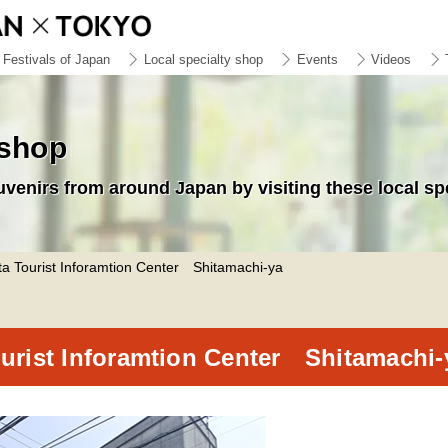
Festivals of Japan
Local specialty shop
Events
Videos
 shop
uvenirs from around Japan by visiting these local sp
a Tourist Inforamtion Center Shitamachi-ya
urist Inforamtion Center Shitamachi