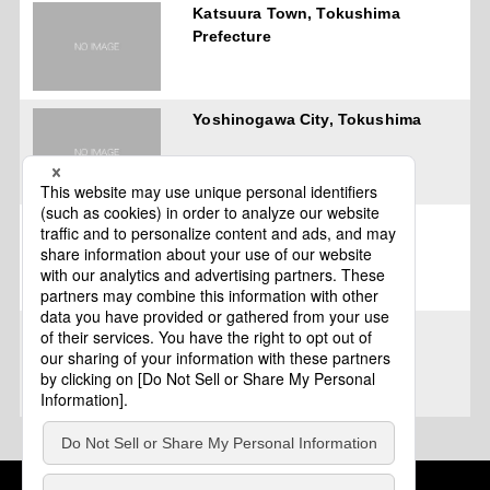
Katsuura Town, Tokushima
Prefecture
Yoshinogawa City, Tokushima
Katsuura, Tokushima
Tokushima
Cookie Policy
About This Website