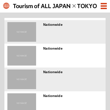
Nationwide
Nationwide
Nationwide
Nationwide