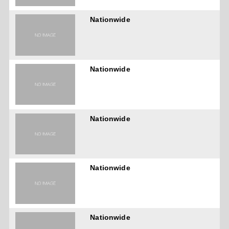
Nationwide
Nationwide
Nationwide
Nationwide
Nationwide