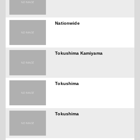
Nationwide
Tokushima Kamiyama
Tokushima
Tokushima