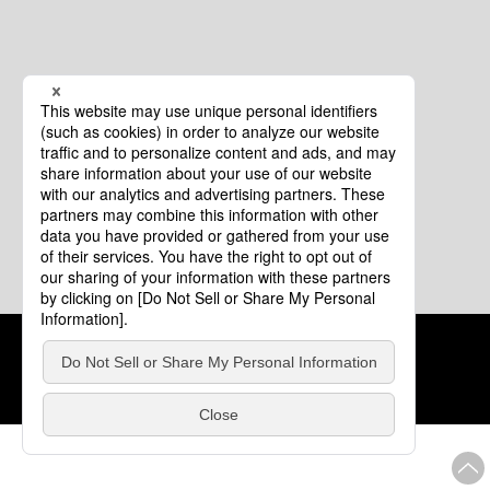
Cookie Policy
About This Website
COPYRIGHT © Tourism of ALL JAPAN x TOKYO ALL RIGHTS
RESERVED.
update: Aug.4.2026