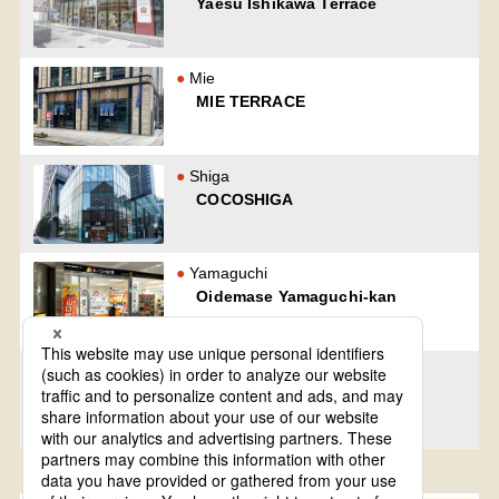
Yaesu Ishikawa Terrace
Mie
MIE TERRACE
Shiga
COCOSHIGA
Yamaguchi
Oidemase Yamaguchi-kan
Nagasaki
official Nagasaki regional
specialty shop