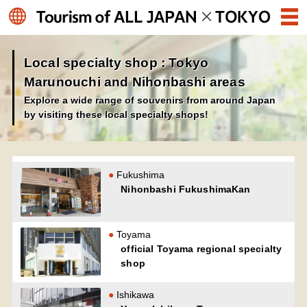
Local specialty shop : Tokyo
Marunouchi and Nihonbashi areas
Explore a wide range of souvenirs from around Japan
by visiting these local specialty shops!
Fukushima
Nihonbashi FukushimaKan
Toyama
official Toyama regional specialty
shop
Ishikawa