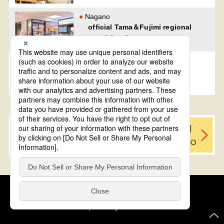
Nagano
official Tama＆Fujimi regional
specialty shop
Nagano
official Kijimadaira regional
specialty shop
Cookie Policy
About This Website
COPYRIGHT © Tourism of ALL JAPAN x TOKYO ALL RIGHTS
RESERVED.
update: Aug.4.2026