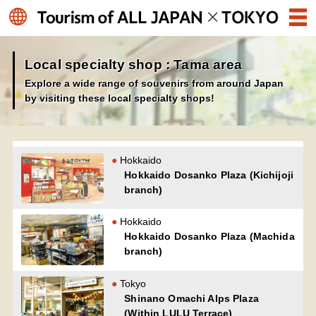
Local specialty shop : Tama area
Explore a wide range of souvenirs from around Japan
by visiting these local specialty shops!
Hokkaido
Hokkaido Dosanko Plaza (Kichijoji
branch)
Hokkaido
Hokkaido Dosanko Plaza (Machida
branch)
Tokyo
Shinano Omachi Alps Plaza
(Within LULU Terrace)