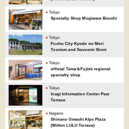
Tokyo
Specialty Shop Mugiwara Boushi
Tokyo
Fuchu City Kyodo no Mori
Tourism and Souvenir Store
Tokyo
official Tama＆Fujimi regional
specialty shop
Tokyo
Inagi Information Center Pear
Terrace
Nagano
Shinano Omachi Alps Plaza
(Within LULU Terrace)