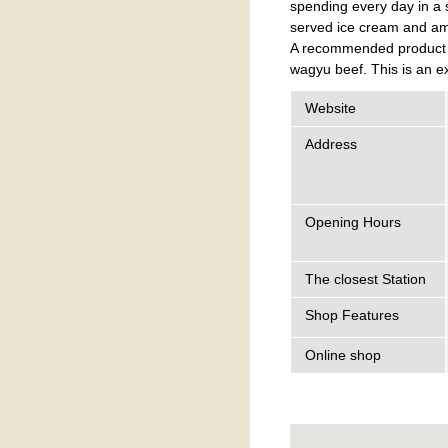
spending every day in a 
served ice cream and ama
A recommended product is
wagyu beef. This is an e
Website
Address
Opening Hours
The closest Station
Shop Features
Online shop