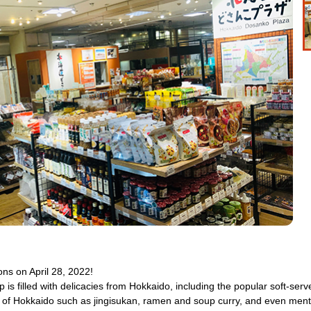
ns on April 28, 2022!
hop is filled with delicacies from Hokkaido, including the popular soft-s
s of Hokkaido such as jingisukan, ramen and soup curry, and even menth