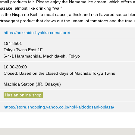
small products fair. Please enjoy the Namama ice cream, which offers a 
zake, almost like drinking “wa.”
 the Nispa no Koibito meat sauce, a thick and rich flavored sauce bl
xtravagant product that draws out the umami of tomatoes and the true
https://hokkaido-hyakka.com/store/
194-8501
Tokyu Twins East 1F
6-4-1 Haramachida, Machida-shi, Tokyo
10:00-20:00
Closed: Based on the closed days of Machida Tokyu Twins
Machida Station (JR, Odakyu)
Has an online shop
https://store.shopping.yahoo.co.jp/hokkaidodosankoplaza/