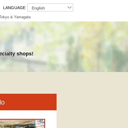
LANGUAGE
English
Tokyo & Yamagata
ecialty shops!
do