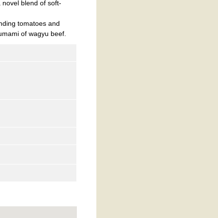
novel blend of soft-
ending tomatoes and
 umami of wagyu beef.