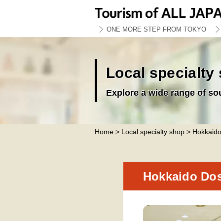
ONE MORE STEP FROM TOKYO
Local specialty
Explore a wide range of so
Home
>
Local specialty shop
> Hokkaido
Hokkaido Dos