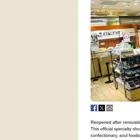
Reopened after renovatio
This official specialty s
confectionary, soul food