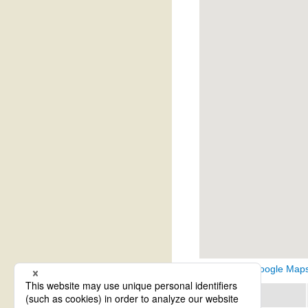
View on Google Map
Region