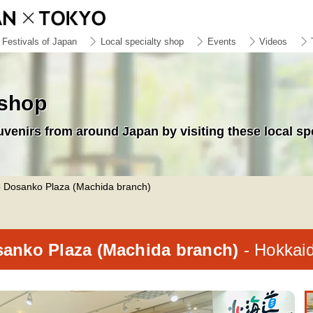
Festivals of Japan
Local specialty shop
Events
Videos
 shop
uvenirs from around Japan by visiting these local sp
 Dosanko Plaza (Machida branch)
anko Plaza (Machida branch)
- Hokkai