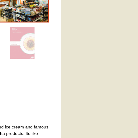
erved ice cream and famous
a products. Its like