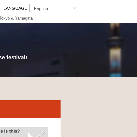
LANGUAGE
English
Tokyo & Yamagata
e festival!