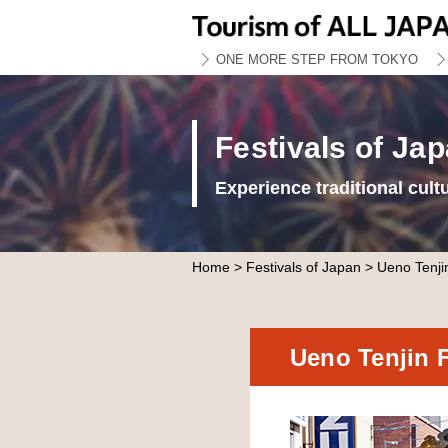
ONE MORE STEP FROM TOKYO
Festivals of Ja
Experience traditional cult
Home
>
Festivals of Japan
> Ueno Tenjin
Ueno Tenjin 