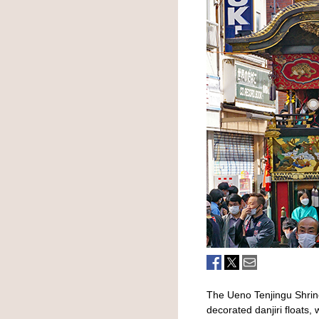
The Ueno Tenjingu Shrine
decorated danjiri floats