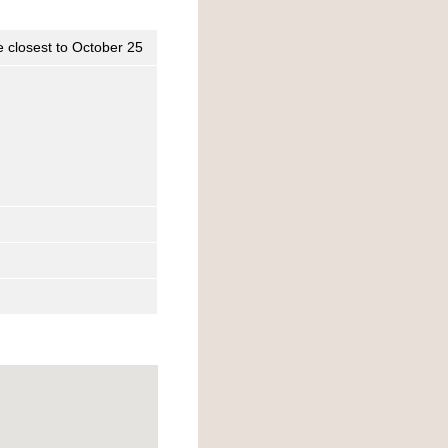
e closest to October 25