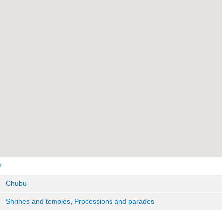
s
Chubu
Shrines and temples
,
Processions and parades