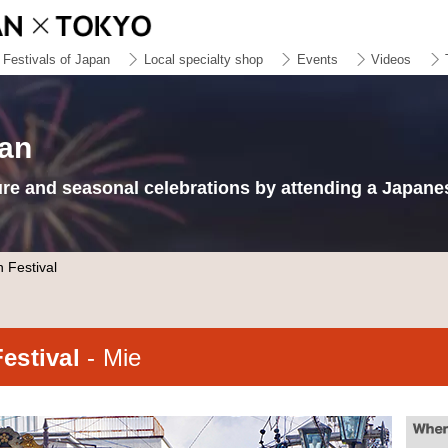
Festivals of Japan
Local specialty shop
Events
Videos
pan
ure and seasonal celebrations by attending a Japanes
 Festival
Festival
- Mie