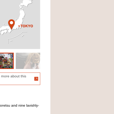
 more about this
retsu and nine lavishly-