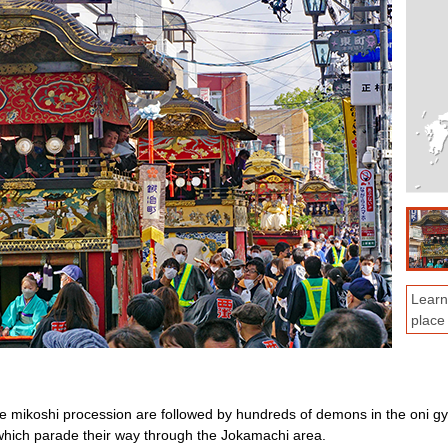
Learn
place
 mikoshi procession are followed by hundreds of demons in the oni gyo
, which parade their way through the Jokamachi area.