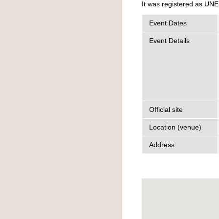
It was registered as UNE
Event Dates
Event Details
Official site
Location (venue)
Address