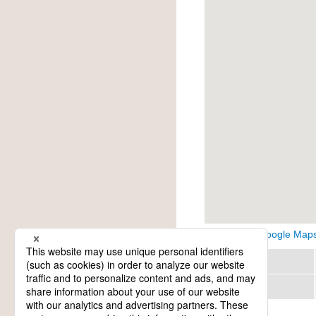
View on Google Map
Region
Category