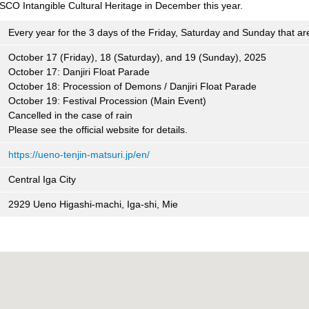
SCO Intangible Cultural Heritage in December this year.
Every year for the 3 days of the Friday, Saturday and Sunday that ar
October 17 (Friday), 18 (Saturday), and 19 (Sunday), 2025
October 17: Danjiri Float Parade
October 18: Procession of Demons / Danjiri Float Parade
October 19: Festival Procession (Main Event)
Cancelled in the case of rain
Please see the official website for details.
https://ueno-tenjin-matsuri.jp/en/
Central Iga City
2929 Ueno Higashi-machi, Iga-shi, Mie