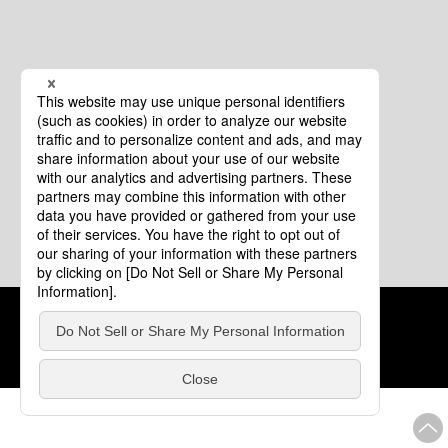
Cookie Policy
About This Website
COPYRIGHT © Tourism of ALL JAPAN x TOKYO ALL RIGHTS
RESERVED.
update: Aug.4.2026