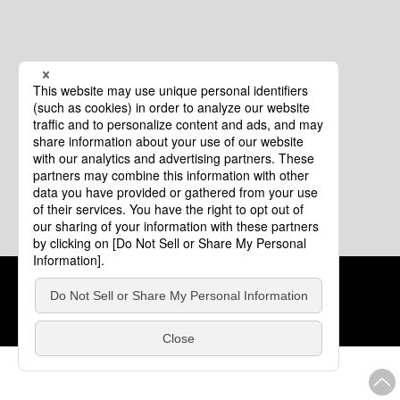
Cookie Policy
About This Website
COPYRIGHT © Tourism of ALL JAPAN x TOKYO ALL RIGHTS
RESERVED.
update: Aug.4.2026