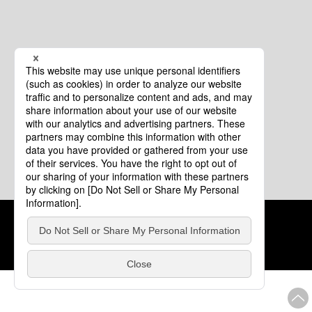
Cookie Policy
About This Website
COPYRIGHT © Tourism of ALL JAPAN x TOKYO ALL RIGHTS
RESERVED.
update: Aug.4.2026