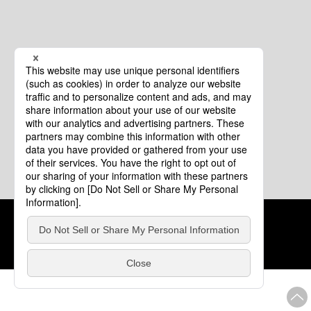
Cookie Policy
About This Website
COPYRIGHT © Tourism of ALL JAPAN x TOKYO ALL RIGHTS
RESERVED.
update: Aug.4.2026