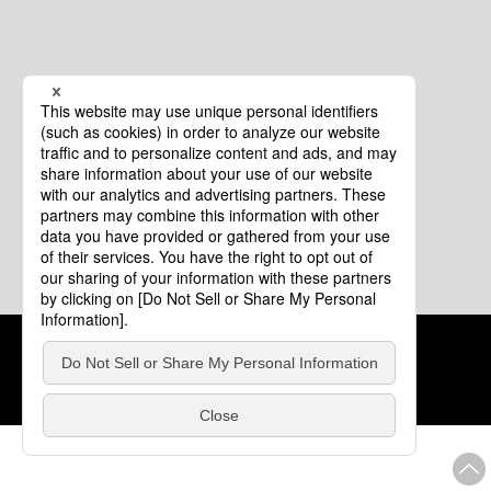
Cookie Policy
About This Website
COPYRIGHT © Tourism of ALL JAPAN x TOKYO ALL RIGHTS
RESERVED.
update: Aug.4.2026