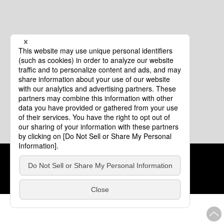
Cookie Policy
About This Website
COPYRIGHT © Tourism of ALL JAPAN x TOKYO ALL RIGHTS
RESERVED.
update: Aug.4.2026