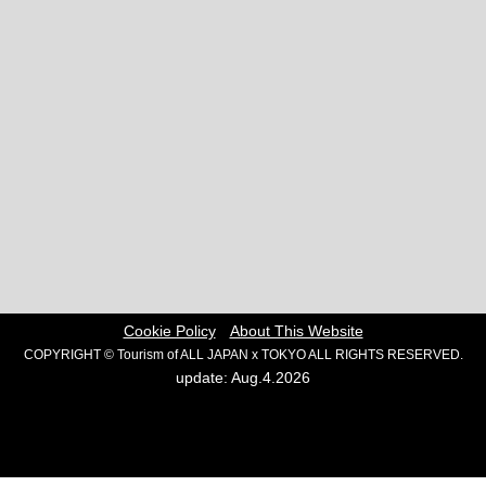
Cookie Policy
About This Website
COPYRIGHT © Tourism of ALL JAPAN x TOKYO ALL RIGHTS RESERVED.
update: Aug.4.2026