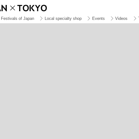
Festivals of Japan
Local specialty shop
Events
Videos