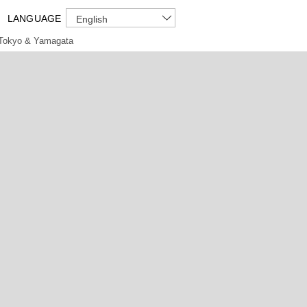
LANGUAGE
English
Tokyo & Yamagata