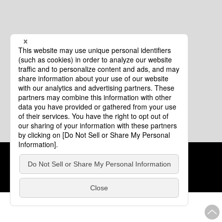
Cookie Policy
About This Website
COPYRIGHT © Tourism of ALL JAPAN x TOKYO ALL RIGHTS
RESERVED.
update: Aug.4.2026