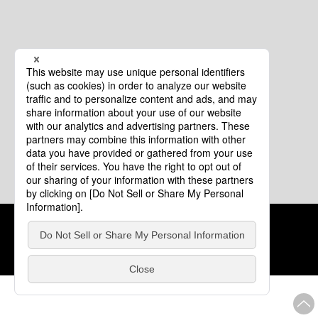
Cookie Policy
About This Website
COPYRIGHT © Tourism of ALL JAPAN x TOKYO ALL RIGHTS
RESERVED.
update: Aug.4.2026