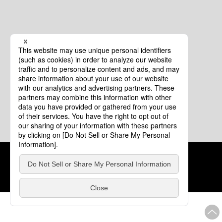
Cookie Policy
About This Website
COPYRIGHT © Tourism of ALL JAPAN x TOKYO ALL RIGHTS
RESERVED.
update: Aug.4.2026