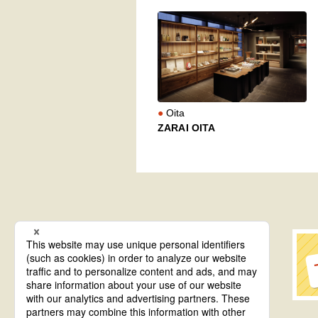
Oita
ZARAI OITA