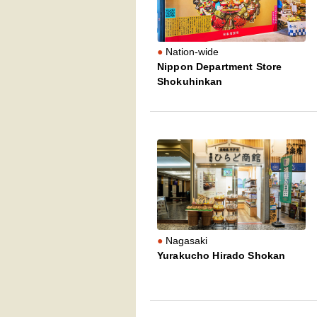
Nation-wide
Nippon Department Store
Shokuhinkan
Nagasaki
Yurakucho Hirado Shokan