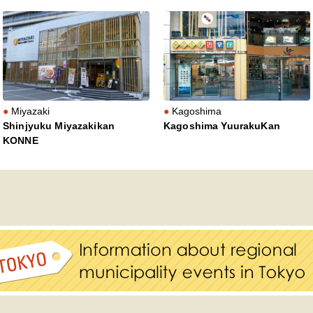
Miyazaki
Kagoshima
Shinjyuku Miyazakikan
Kagoshima YuurakuKan
KONNE