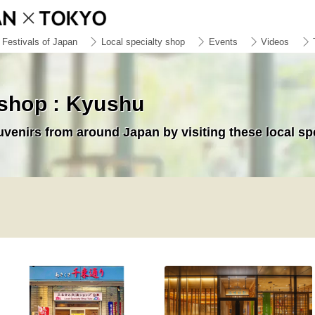
Festivals of Japan
Local specialty shop
Events
Videos
 shop : Kyushu
uvenirs from around Japan by visiting these local sp