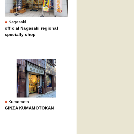
Nagasaki
official Nagasaki regional
specialty shop
Kumamoto
GINZA KUMAMOTOKAN