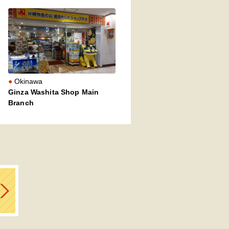
Okinawa
Ginza Washita Shop Main
Branch