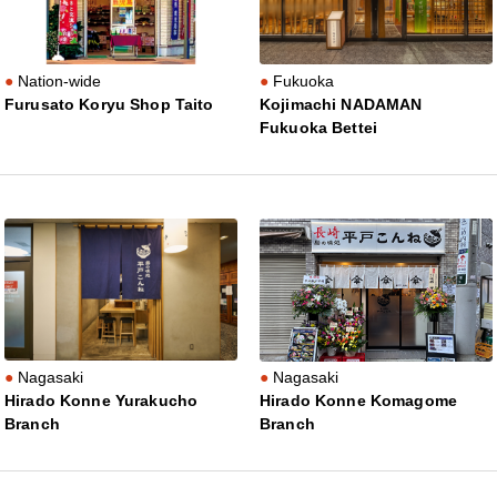
Nation-wide
Fukuoka
Furusato Koryu Shop Taito
Kojimachi NADAMAN
Fukuoka Bettei
Nagasaki
Nagasaki
Hirado Konne Yurakucho
Hirado Konne Komagome
Branch
Branch