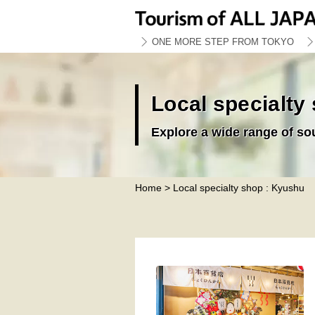
ONE MORE STEP FROM TOKYO
Local specialty
Explore a wide range of so
Home
> Local specialty shop : Kyushu