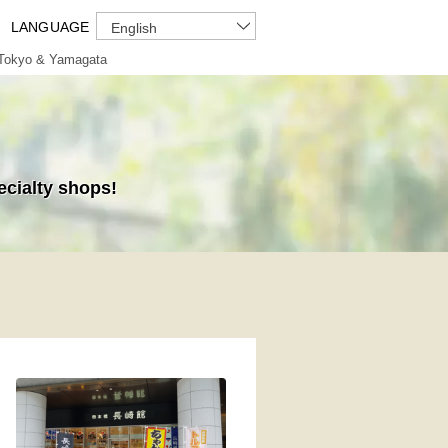
LANGUAGE
English
Tokyo & Yamagata
ecialty shops!