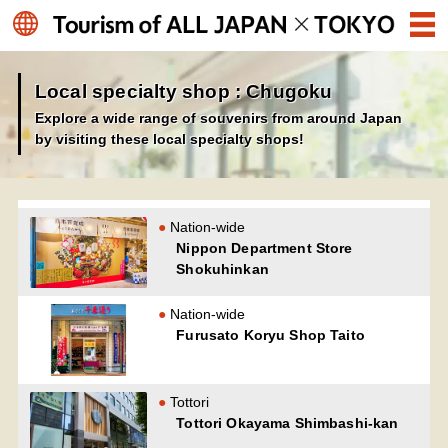
Local specialty shop : Chugoku
Explore a wide range of souvenirs from around Japan
by visiting these local specialty shops!
Nation-wide
Nippon Department Store
Shokuhinkan
Nation-wide
Furusato Koryu Shop Taito
Tottori
Tottori Okayama Shimbashi-kan