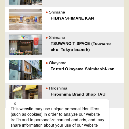
Shimane
HIBIYA SHIMANE KAN
Shimane
TSUWANO T-SPACE (Tsuwano-
cho, Tokyo branch)
Okayama
Tottori Okayama Shimbashi-kan
Hiroshima
Hiroshima Brand Shop TAU
Yamaguchi
Oidemase Yamaguchi-kan