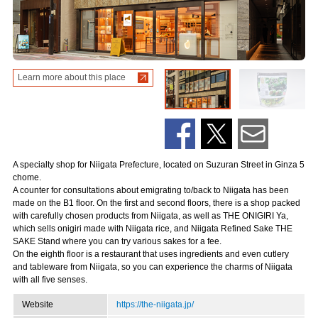
Learn more about this place
A specialty shop for Niigata Prefecture, located on Suzuran Street in Ginza 5
chome.
A counter for consultations about emigrating to/back to Niigata has been
made on the B1 floor. On the first and second floors, there is a shop packed
with carefully chosen products from Niigata, as well as THE ONIGIRI Ya,
which sells onigiri made with Niigata rice, and Niigata Refined Sake THE
SAKE Stand where you can try various sakes for a fee.
On the eighth floor is a restaurant that uses ingredients and even cutlery
and tableware from Niigata, so you can experience the charms of Niigata
with all five senses.
Website
https://the-niigata.jp/