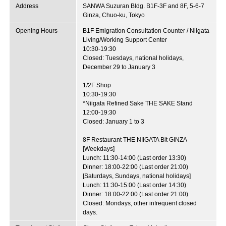
Address
SANWA Suzuran Bldg. B1F-3F and 8F, 5-6-7
Ginza, Chuo-ku, Tokyo
Opening Hours
B1F Emigration Consultation Counter / Niigata
Living/Working Support Center
10:30-19:30
Closed: Tuesdays, national holidays,
December 29 to January 3
1/2F Shop
10:30-19:30
*Niigata Refined Sake THE SAKE Stand
12:00-19:30
Closed: January 1 to 3
8F Restaurant THE NIIGATA Bit GINZA
[Weekdays]
Lunch: 11:30-14:00 (Last order 13:30)
Dinner: 18:00-22:00 (Last order 21:00)
[Saturdays, Sundays, national holidays]
Lunch: 11:30-15:00 (Last order 14:30)
Dinner: 18:00-22:00 (Last order 21:00)
Closed: Mondays, other infrequent closed
days.