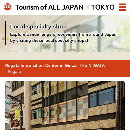
Local specialty shop
Explore a wide range of souvenirs from around Japan
by visiting these local specialty shops!
Niigata Information Center in Ginza: THE NIIGATA
- Niigata