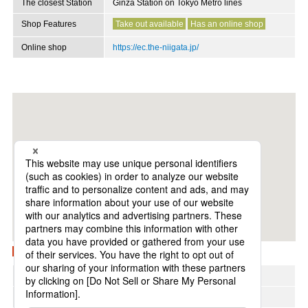
The closest Station
Ginza Station on Tokyo Metro lines
Shop Features
Take out available
Has an online shop
Online shop
https://ec.the-niigata.jp/
View on Google Maps
Region
Chubu
Address area
Ginza and Yurakucho areas