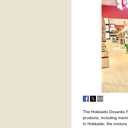
The Hokkaido Dosanko Pla
products, including marin
In Hokkaido, the mixture o