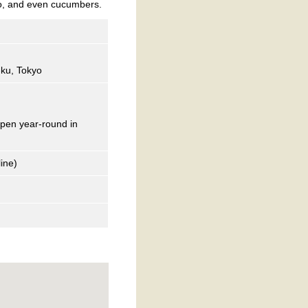
to, and even cucumbers.
-ku, Tokyo
open year-round in
ine)