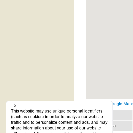
View on Google Map
Region
Address area