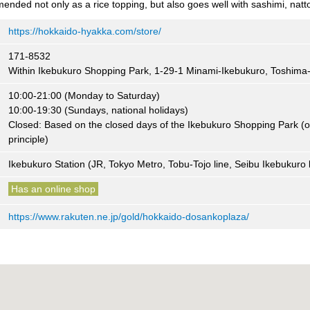
ended not only as a rice topping, but also goes well with sashimi, nat
https://hokkaido-hyakka.com/store/
171-8532
Within Ikebukuro Shopping Park, 1-29-1 Minami-Ikebukuro, Toshima
10:00-21:00 (Monday to Saturday)
10:00-19:30 (Sundays, national holidays)
Closed: Based on the closed days of the Ikebukuro Shopping Park (
principle)
Ikebukuro Station (JR, Tokyo Metro, Tobu-Tojo line, Seibu Ikebukuro l
Has an online shop
https://www.rakuten.ne.jp/gold/hokkaido-dosankoplaza/