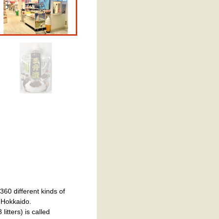
60 different kinds of
f Hokkaido.
itters) is called