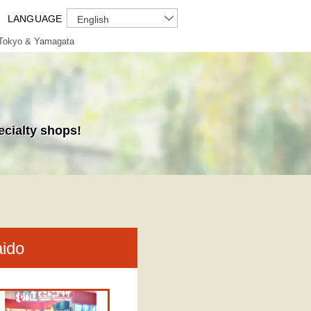
LANGUAGE
English
Tokyo & Yamagata
ecialty shops!
aido