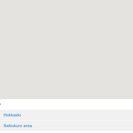
s
Hokkaido
Ikebukuro area