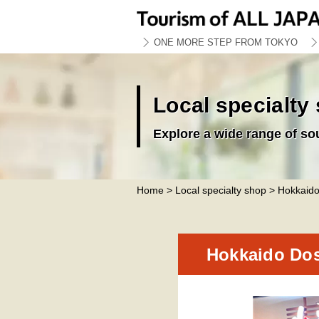
ONE MORE STEP FROM TOKYO
Local specialty
Explore a wide range of so
Home
>
Local specialty shop
> Hokkaido
Hokkaido Dos