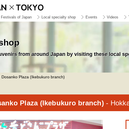
Festivals of Japan
Local specialty shop
Events
Videos
 shop
uvenirs from around Japan by visiting these local sp
 Dosanko Plaza (Ikebukuro branch)
anko Plaza (Ikebukuro branch)
- Hokk