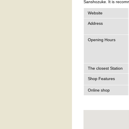
Sanshozuke. It is recomm
Website
Address
Opening Hours
The closest Station
Shop Features
Online shop