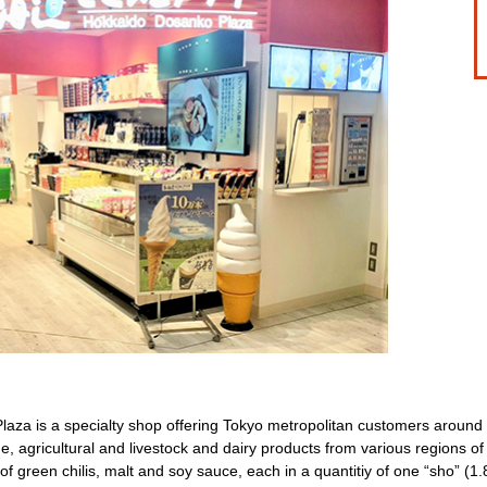
za is a specialty shop offering Tokyo metropolitan customers around 3
e, agricultural and livestock and dairy products from various regions o
f green chilis, malt and soy sauce, each in a quantitiy of one “sho” (1.8 l