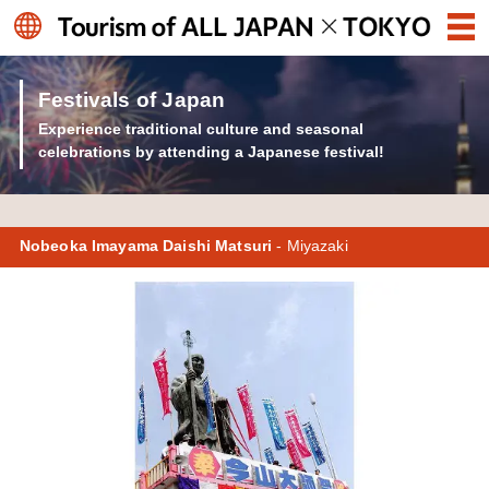
Festivals of Japan
Experience traditional culture and seasonal
celebrations by attending a Japanese festival!
Nobeoka Imayama Daishi Matsuri
- Miyazaki