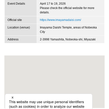
Event Details
April 17 to 19, 2026
Please check the official website for more
details.
Official site
https://www.imayamadaisi.com/
Location (venue)
Imayama Daishi Temple, areas of Nobeoka
City
Address
2-3998 Yamashita, Nobeoka-shi, Miyazaki