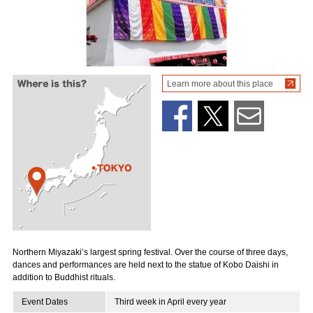
Learn more about this place
Northern Miyazaki’s largest spring festival. Over the course of three days,
dances and performances are held next to the statue of Kobo Daishi in
addition to Buddhist rituals.
Event Dates
Third week in April every year