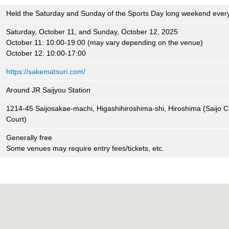
Held the Saturday and Sunday of the Sports Day long weekend ever
Saturday, October 11, and Sunday, October 12, 2025
October 11: 10:00-19:00 (may vary depending on the venue)
October 12: 10:00-17:00
https://sakematsuri.com/
Around JR Saijyou Station
1214-45 Saijosakae-machi, Higashihiroshima-shi, Hiroshima (Saijo 
Court)
Generally free
Some venues may require entry fees/tickets, etc.