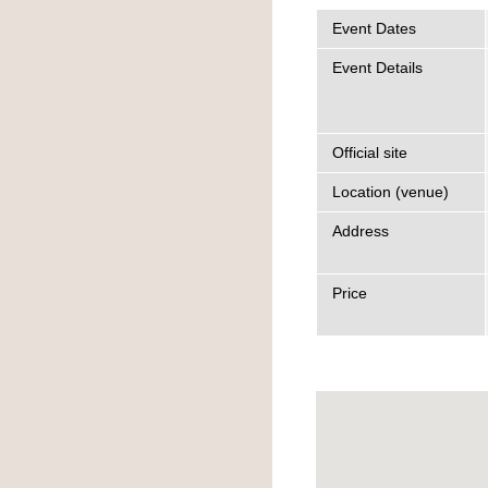
Event Dates
Event Details
Official site
Location (venue)
Address
Price