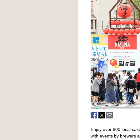
Enjoy over 800 local sak
with events by brewers a