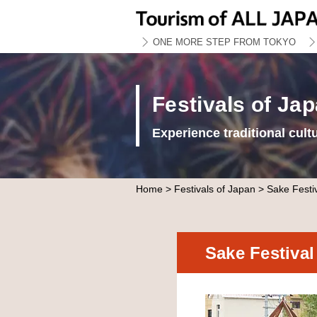
ONE MORE STEP FROM TOKYO
Festivals of Ja
Experience traditional cult
Home
>
Festivals of Japan
> Sake Festi
Sake Festiva