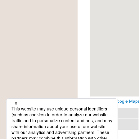
View on Google Map
Region
Category