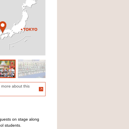
 more about this
guests on stage along
ol students.