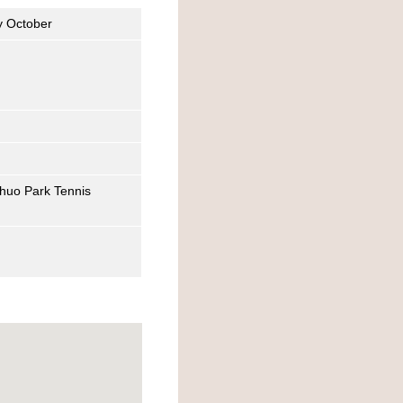
y October
Chuo Park Tennis