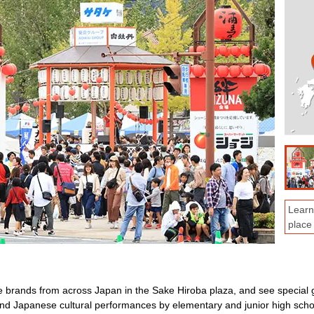
Learn
place
e brands from across Japan in the Sake Hiroba plaza, and see special 
nd Japanese cultural performances by elementary and junior high scho