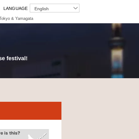
LANGUAGE
English
Tokyo & Yamagata
e festival!