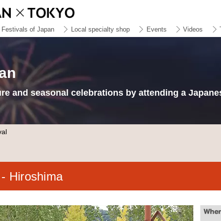
Festivals of Japan
Local specialty shop
Events
Videos
pan
ure and seasonal celebrations by attending a Japanes
val
l
- Hiroshima