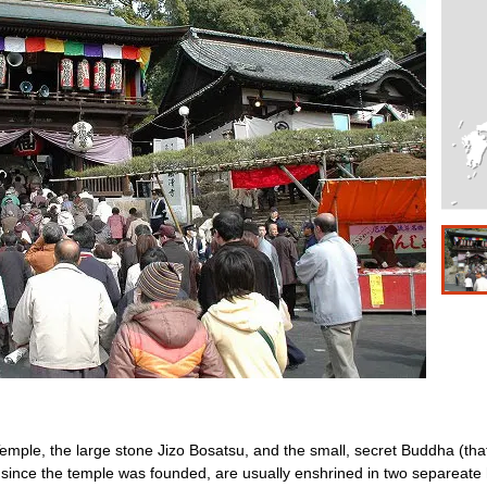
emple, the large stone Jizo Bosatsu, and the small, secret Buddha (that is 
nce the temple was founded, are usually enshrined in two separeate h