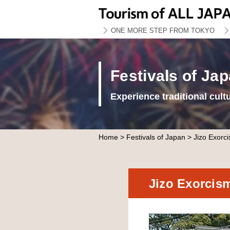
ONE MORE STEP FROM TOKYO
Festivals of Ja
Experience traditional cult
Home
>
Festivals of Japan
> Jizo Exorci
Jizo Exorcis