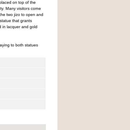
placed on top of the
rty. Many visitors come
 the two jizo to open and
tatue that grants
d in lacquer and gold
aying to both statues