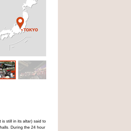
still in its altar) said to
alls. During the 24 hour