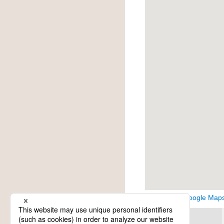
View on Google Map
Region