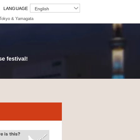
LANGUAGE
English
Tokyo & Yamagata
e festival!