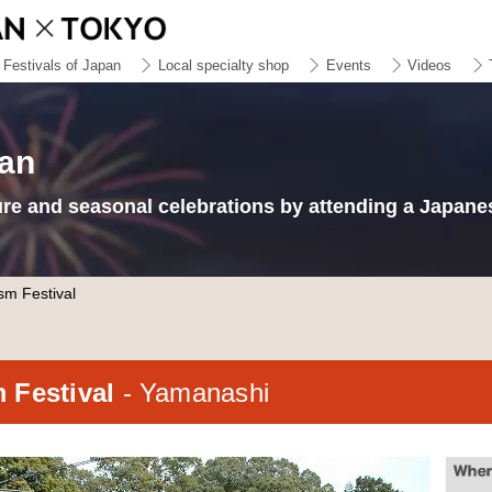
Festivals of Japan
Local specialty shop
Events
Videos
pan
ure and seasonal celebrations by attending a Japanes
sm Festival
m Festival
- Yamanashi