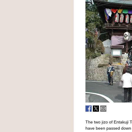
The two jizo of Entakuji T
have been passed down si