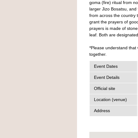
goma (fire) ritual from 
larger Jizo Bosatsu, and 
from across the country to
grant the prayers of goo
prayers is made of stone
leaf. Both are designated
*Please understand that 
together.
Event Dates
Event Details
Official site
Location (venue)
Address