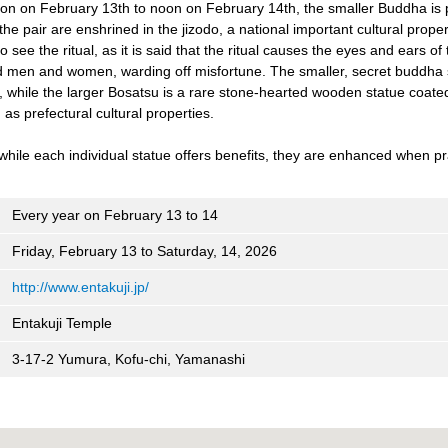
noon on February 13th to noon on February 14th, the smaller Buddha is 
the pair are enshrined in the jizodo, a national important cultural prope
 see the ritual, as it is said that the ritual causes the eyes and ears of
d men and women, warding off misfortune. The smaller, secret buddha s
, while the larger Bosatsu is a rare stone-hearted wooden statue coate
 as prefectural cultural properties.
while each individual statue offers benefits, they are enhanced when pr
Every year on February 13 to 14
Friday, February 13 to Saturday, 14, 2026
http://www.entakuji.jp/
Entakuji Temple
3-17-2 Yumura, Kofu-chi, Yamanashi