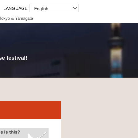
LANGUAGE
English
Tokyo & Yamagata
e festival!