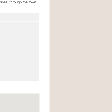
rines, through the town