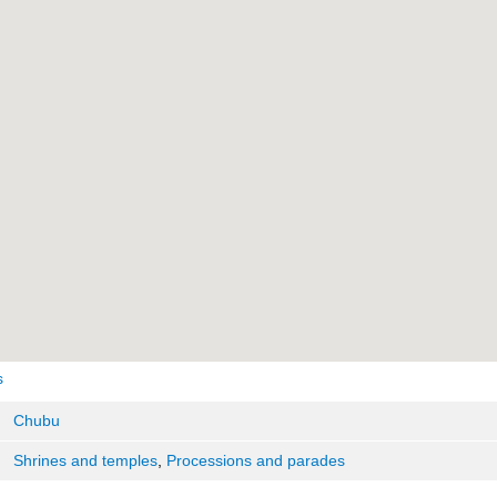
s
Chubu
Shrines and temples
,
Processions and parades