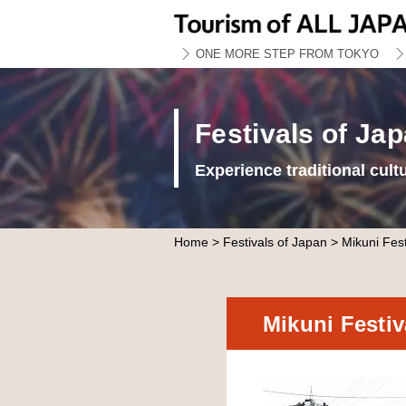
ONE MORE STEP FROM TOKYO
Festivals of Ja
Experience traditional cult
Home
>
Festivals of Japan
> Mikuni Fest
Mikuni Festi