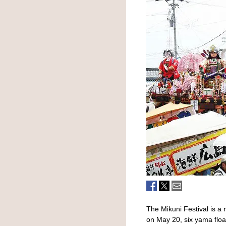
The Mikuni Festival is a 
on May 20, six yama float