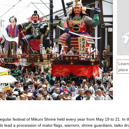
Learn
place
regular festival of Mikuni Shrine held every year from May 19 to 21. In th
s lead a procession of matoi flags, warriors, shrine guardians, taiko dr