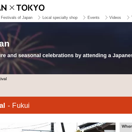
Festivals of Japan
Local specialty shop
Events
Videos
pan
ure and seasonal celebrations by attending a Japanes
ival
val
- Fukui