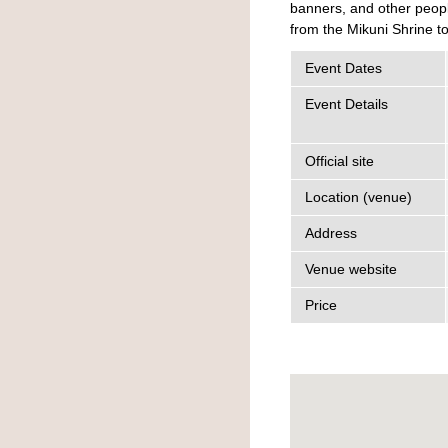
banners, and other peopl
from the Mikuni Shrine tor
Event Dates
Event Details
Official site
Location (venue)
Address
Venue website
Price