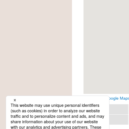
View on Google Map
Region
Category