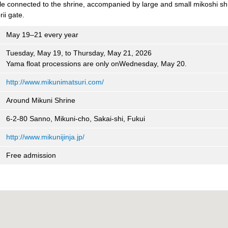
e connected to the shrine, accompanied by large and small mikoshi sh
ii gate.
May 19–21 every year
Tuesday, May 19, to Thursday, May 21, 2026
Yama float processions are only onWednesday, May 20.
http://www.mikunimatsuri.com/
Around Mikuni Shrine
6-2-80 Sanno, Mikuni-cho, Sakai-shi, Fukui
http://www.mikunijinja.jp/
Free admission