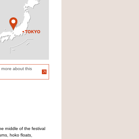
 more about this
e middle of the festival
ums, hoko floats,