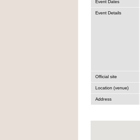
Event Dates
Event Details
Official site
Location (venue)
Address