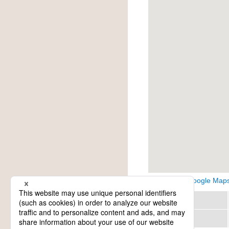
View on Google Map
Region
Category