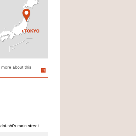
 more about this
dai-shi’s main street.