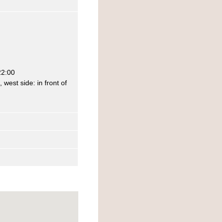
22:00
west side: in front of