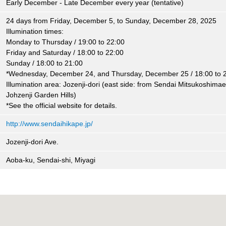
Early December - Late December every year (tentative)
24 days from Friday, December 5, to Sunday, December 28, 2025
Illumination times:
Monday to Thursday / 19:00 to 22:00
Friday and Saturday / 18:00 to 22:00
Sunday / 18:00 to 21:00
*Wednesday, December 24, and Thursday, December 25 / 18:00 to 
Illumination area: Jozenji-dori (east side: from Sendai Mitsukoshimae, 
Johzenji Garden Hills)
*See the official website for details.
http://www.sendaihikape.jp/
Jozenji-dori Ave.
Aoba-ku, Sendai-shi, Miyagi