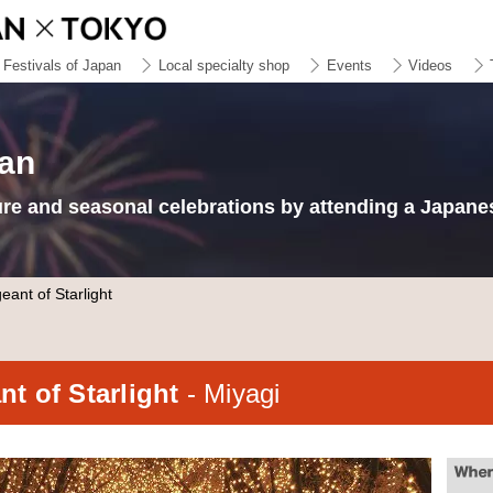
Festivals of Japan
Local specialty shop
Events
Videos
pan
ure and seasonal celebrations by attending a Japanes
ant of Starlight
t of Starlight
- Miyagi