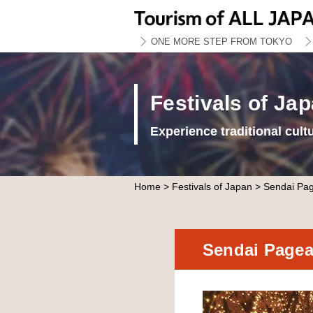
ONE MORE STEP FROM TOKYO
Festivals of Ja
Experience traditional cult
Home
>
Festivals of Japan
> Sendai Page
Sendai Pagean