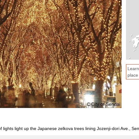
Learn
place
lights light up the Japanese zelkova trees lining Jozenji-dori Ave., Sen