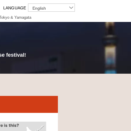
LANGUAGE
English
Tokyo & Yamagata
e festival!