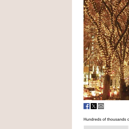
Hundreds of thousands of 