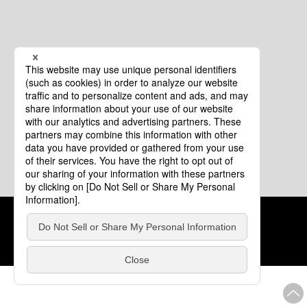
Cookie Policy
About This Website
COPYRIGHT © Tourism of ALL JAPAN x TOKYO ALL RIGHTS
RESERVED.
update: Aug.4.2026