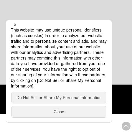
Cookie Policy
About This Website
COPYRIGHT © Tourism of ALL JAPAN x TOKYO ALL RIGHTS
RESERVED.
update: Aug.4.2026