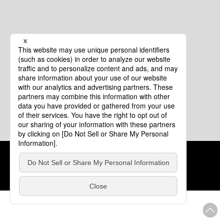
Cookie Policy
About This Website
COPYRIGHT © Tourism of ALL JAPAN x TOKYO ALL RIGHTS
RESERVED.
update: Aug.4.2026