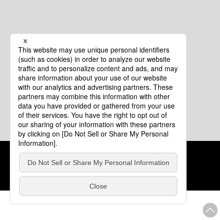
Cookie Policy
About This Website
COPYRIGHT © Tourism of ALL JAPAN x TOKYO ALL RIGHTS
RESERVED.
update: Aug.4.2026