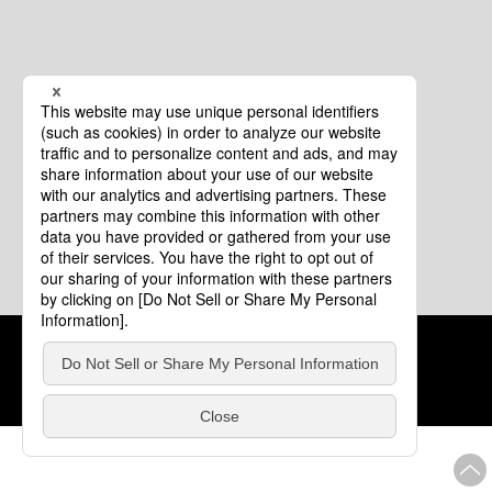
Cookie Policy
About This Website
COPYRIGHT © Tourism of ALL JAPAN x TOKYO ALL RIGHTS
RESERVED.
update: Aug.4.2026