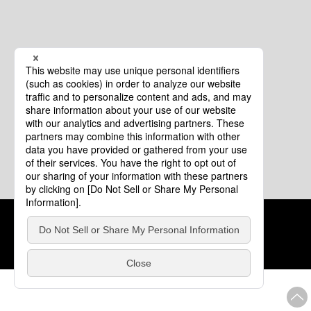
Cookie Policy
About This Website
COPYRIGHT © Tourism of ALL JAPAN x TOKYO ALL RIGHTS
RESERVED.
update: Aug.4.2026