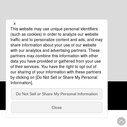
Cookie Policy
About This Website
COPYRIGHT © Tourism of ALL JAPAN x TOKYO ALL RIGHTS
RESERVED.
update: Aug.4.2026