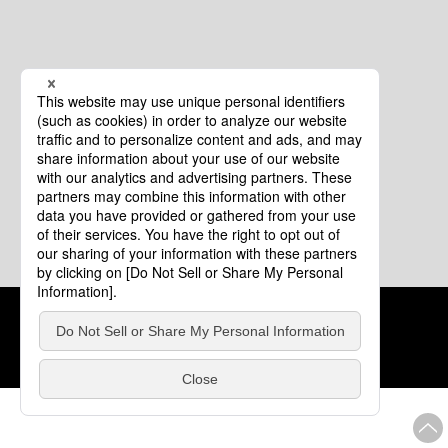
Cookie Policy
About This Website
COPYRIGHT © Tourism of ALL JAPAN x TOKYO ALL RIGHTS
RESERVED.
update: Aug.4.2026