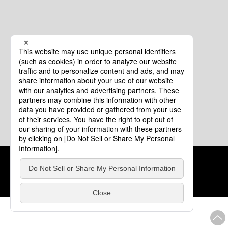
Cookie Policy
About This Website
COPYRIGHT © Tourism of ALL JAPAN x TOKYO ALL RIGHTS
RESERVED.
update: Aug.4.2026